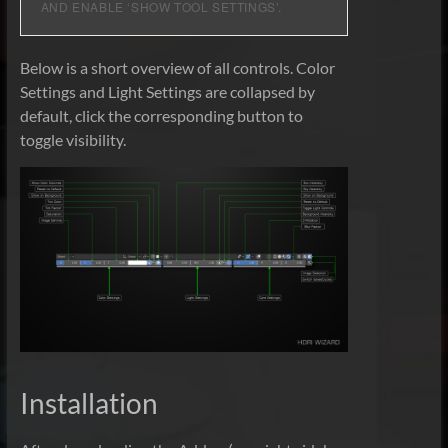
AND ENABLE ‘SHOW TOOL SETTINGS’.
Below is a short overview of all controls. Color
Settings and Light Settings are collapsed by
default, click the corresponding button to
toggle visibility.
Installation