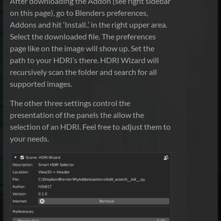
After downloading the Addon (see right sidebar
on this page), go to Blenders preferences,
Addons and hit ‘Install..’ in the right upper area.
Select the downloaded file. The preferences
page like on the image will show up. Set the
path to your HDRI’s there. HDRI Wizard will
recursively scan the folder and search for all
supported images.
The other three settings control the
presentation of the panels the allow the
selection of an HDRI. Feel free to adjust them to
your needs.