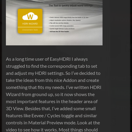
As a long time user of EasyHDRI I always
struggled to find the corresponding tab to set
and adjust my HDRI settings. So I’ve decided to
take the ideas from this nice Addon and create
something that fits my needs. I’ve written HDRI
Wizard from ground up, so it now shows the
most important features in the header area of
3D View. Besides that, I’ve added some small
features like Eevee / Cycles toggle and similar
controls in Material Preview mode. Look at the
video to see how it works. Most things should