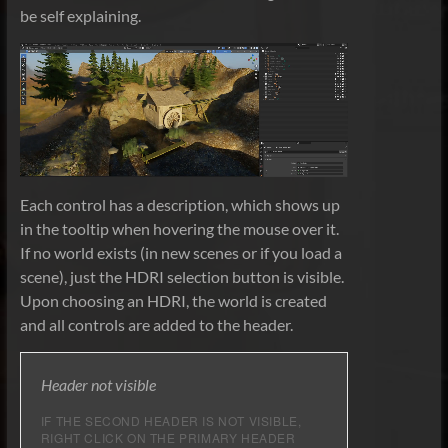
be self explaining.
Each control has a description, which shows up
in the tooltip when hovering the mouse over it.
If no world exists (in new scenes or if you load a
scene), just the HDRI selection button is visible.
Upon choosing an HDRI, the world is created
and all controls are added to the header.
Header not visible
IF THE SECOND HEADER IS NOT VISIBLE,
RIGHT CLICK ON THE PRIMARY HEADER