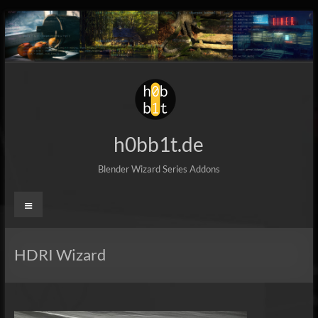
Skip
to
content
h0bb1t.de
Blender Wizard Series Addons
Menu
HDRI Wizard