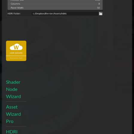
Shader
Node
Wizard
Asset
Wizard
Pro
HDRI